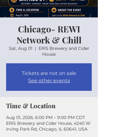
Chicago- REWI
Network & Chill
Sat, Aug 01
  |  
ERIS Brewery and Cider
House
Tickets are not on sale
See other events
Time & Location
Aug 01, 2026, 6:00 PM – 9:00 PM CDT
ERIS Brewery and Cider House, 4240 W
Irving Park Rd, Chicago, IL 60641, USA