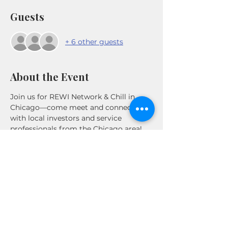
Guests
+ 6 other guests
About the Event
Join us for REWI Network & Chill in 
Chicago—come meet and connect 
with local investors and service 
professionals from the Chicago area!
Share This Event