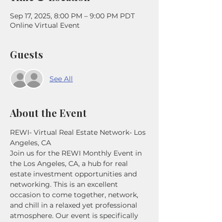
Sep 17, 2025, 8:00 PM – 9:00 PM PDT
Online Virtual Event
Guests
See All
About the Event
REWI- Virtual Real Estate Network- Los 
Angeles, CA
Join us for the REWI Monthly Event in 
the Los Angeles, CA, a hub for real 
estate investment opportunities and 
networking. This is an excellent 
occasion to come together, network, 
and chill in a relaxed yet professional 
atmosphere. Our event is specifically 