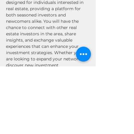
designed for individuals interested in 
real estate, providing a platform for 
both seasoned investors and 
newcomers alike. You will have the 
chance to connect with other real 
estate investors in the area, share 
insights, and exchange valuable 
experiences that can enhance your 
investment strategies. Whether you 
are looking to expand your network, 
discover new investment 
opportunities, or simply enjoy the 
company of like-minded individuals, 
this event is not to be missed. Engage 
in stimulating conversations, gain 
inspiration, and build relationships that 
could lead to future collaborations. 
Mark your calendars and prepare for an 
enriching experience in the Los 
Angeles, CA…
Read More >