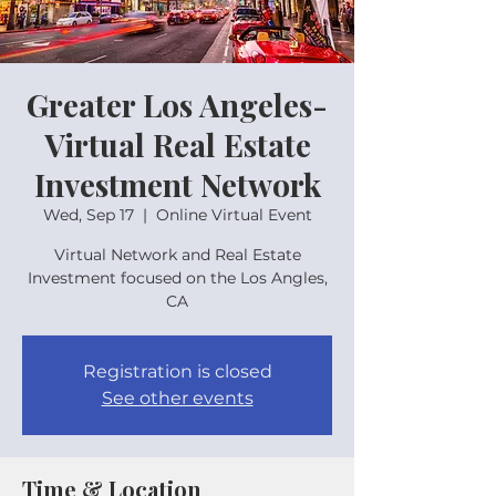
Greater Los Angeles-
Virtual Real Estate
Investment Network
Wed, Sep 17
  |  
Online Virtual Event
Virtual Network and Real Estate
Investment focused on the Los Angles,
CA
Registration is closed
See other events
Time & Location