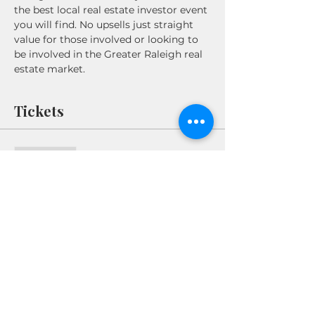
the best local real estate investor event 
you will find. No upsells just straight 
value for those involved or looking to 
be involved in the Greater Raleigh real 
estate market. 
Tickets
Sale ended
Ticket type
REWI Power Breakfast
Price
$10.00