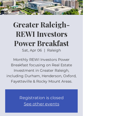
Greater Raleigh-
REWI Investors
Power Breakfast
Sat, Apr 06
  |  
Raleigh
Monthly REWI Investors Power
Breakfast focusing on Real Estate
Investment in Greater Raleigh,
including Durham, Henderson, Oxford,
Fayetteville & Rocky Mount Areas.
Registration is closed
See other events