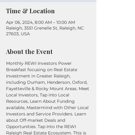
Time & Location
Apr 06, 2024, 8:00 AM – 10:00 AM
Raleigh, 3551 Grenelle St, Raleigh, NC
27603, USA
About the Event
Monthly REWI Investors Power 
Breakfast focusing on Real Estate 
Investment in Greater Raleigh, 
including Durham, Henderson, Oxford, 
Fayetteville & Rocky Mount Areas. Meet 
Local Investors, Tap into Local 
Resources, Learn About Funding 
available, Mastermind with Other Local 
Investors and Service Providers. Learn 
about Off-market Deals and 
Opportunities. Tap Into the REWI 
Raleigh Real Estate Ecosystem. This is 