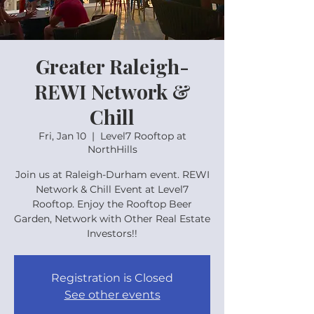
Greater Raleigh-
REWI Network &
Chill
Fri, Jan 10
  |  
Level7 Rooftop at
NorthHills
Join us at Raleigh-Durham event. REWI
Network & Chill Event at Level7
Rooftop. Enjoy the Rooftop Beer
Garden, Network with Other Real Estate
Investors!!
Registration is Closed
See other events