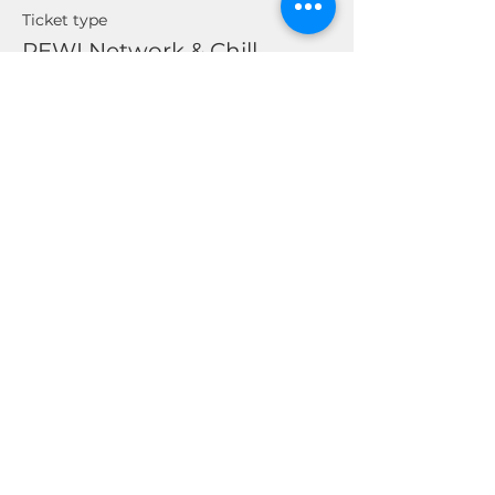
Ticket type
REWI Network & Chill
Price
$0.00
Share This Event
© 2026 by Real Estate Wealth Institute
Inc