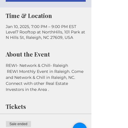
Time & Location
Jan 10, 2025, 7:00 PM – 9:00 PM EST
Level7 Rooftop at NorthHills, 101 Park at
N Hills St, Raleigh, NC 27609, USA
About the Event
REWI- Network & Chill- Raleigh
 REWI Monthly Event in Raleigh. Come 
and Network & Chill in Raleigh, NC. 
Connect with other Real Estate 
Investors in the Area . 
Tickets
Sale ended