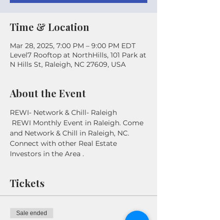
Time & Location
Mar 28, 2025, 7:00 PM – 9:00 PM EDT
Level7 Rooftop at NorthHills, 101 Park at
N Hills St, Raleigh, NC 27609, USA
About the Event
REWI- Network & Chill- Raleigh
 REWI Monthly Event in Raleigh. Come 
and Network & Chill in Raleigh, NC. 
Connect with other Real Estate 
Investors in the Area . 
Tickets
Sale ended