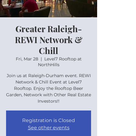
Greater Raleigh-
REWI Network &
Chill
Fri, Mar 28
  |  
Level7 Rooftop at
NorthHills
Join us at Raleigh-Durham event. REWI
Network & Chill Event at Level7
Rooftop. Enjoy the Rooftop Beer
Garden, Network with Other Real Estate
Investors!!
Registration is Closed
See other events