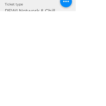
Ticket type
REWI Network & Chill
Price
$0.00
Share This Event
© 2026 by Real Estate Wealth Institute
Inc