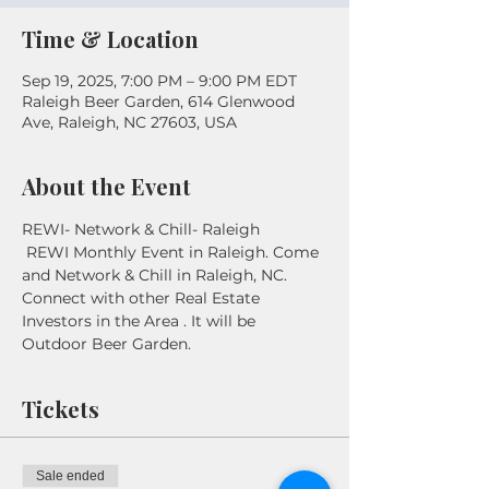
Time & Location
Sep 19, 2025, 7:00 PM – 9:00 PM EDT
Raleigh Beer Garden, 614 Glenwood
Ave, Raleigh, NC 27603, USA
About the Event
REWI- Network & Chill- Raleigh
 REWI Monthly Event in Raleigh. Come 
and Network & Chill in Raleigh, NC. 
Connect with other Real Estate 
Investors in the Area . It will be 
Outdoor Beer Garden. 
Tickets
Sale ended