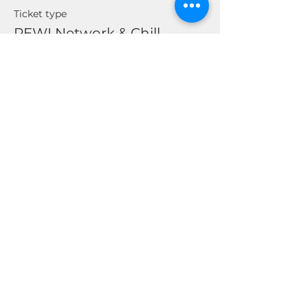
Ticket type
REWI Network & Chill
Price
$0.00
Share This Event
© 2026 by Real Estate Wealth Institute
Inc