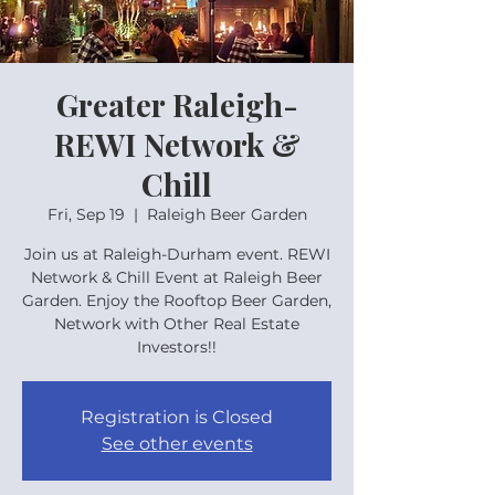
Greater Raleigh-
REWI Network &
Chill
Fri, Sep 19
  |  
Raleigh Beer Garden
Join us at Raleigh-Durham event. REWI
Network & Chill Event at Raleigh Beer
Garden. Enjoy the Rooftop Beer Garden,
Network with Other Real Estate
Investors!!
Registration is Closed
See other events