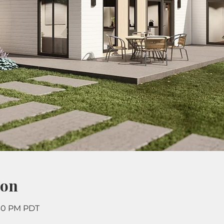
ion
:30 PM PDT