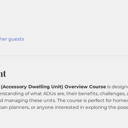
ther guests
nt
 (Accessory Dwelling Unit) Overview Course
 is design
rstanding of what ADUs are, their benefits, challenges, 
and managing these units. The course is perfect for homeo
ban planners, or anyone interested in exploring the possi