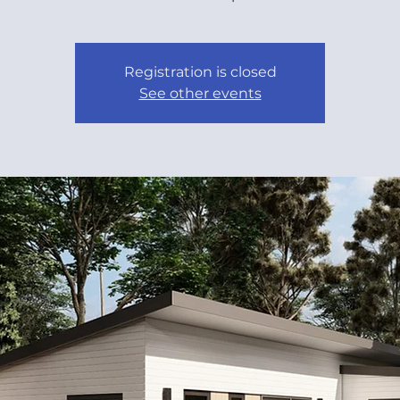
Registration is closed
See other events