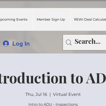
pcoming Events
Member Sign Up
REWI Deal Calcula
Log In
troduction to A
Thu, Jul 16
  |  
Virtual Event
Intro to ADU - Inspections