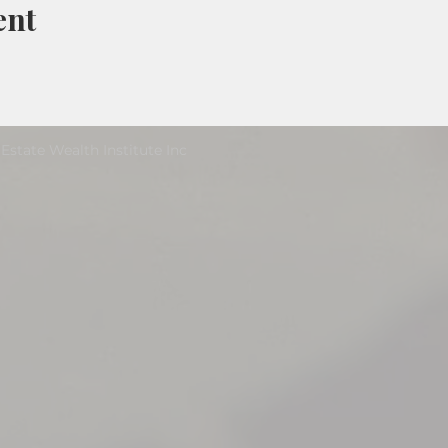
ent
Estate Wealth Institute Inc