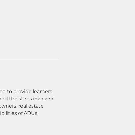
ed to provide learners 
and the steps involved 
wners, real estate 
bilities of ADUs.