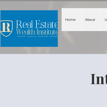
Home
About
U
In