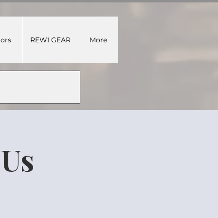
tors
REWI GEAR
More
DUs