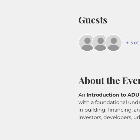
Guests
+ 3 o
About the Eve
An 
Introduction to ADU
with a foundational unde
in building, financing, 
investors, developers, ur