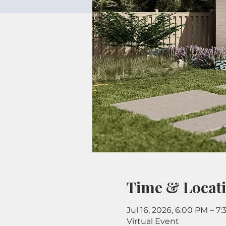
Time & Locat
Jul 16, 2026, 6:00 PM – 7
Virtual Event