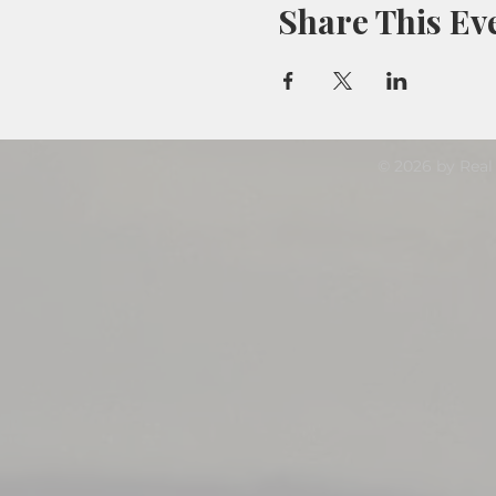
Share This Ev
© 2026 by Real 