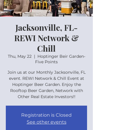
Jacksonville, FL-
REWI Network &
Chill
Thu, May 22
  |  
Hoptinger Beir Garden-
Five Points
Join us at our Monthly Jacksonville, FL
event. REWI Network & Chill Event at
Hoptinger Beer Garden. Enjoy the
Rooftop Beer Garden, Network with
Other Real Estate Investors!!
Registration is Closed
See other events