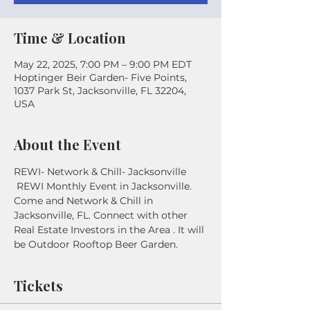
Time & Location
May 22, 2025, 7:00 PM – 9:00 PM EDT
Hoptinger Beir Garden- Five Points,
1037 Park St, Jacksonville, FL 32204,
USA
About the Event
REWI- Network & Chill- Jacksonville
 REWI Monthly Event in Jacksonville. 
Come and Network & Chill in 
Jacksonville, FL. Connect with other 
Real Estate Investors in the Area . It will 
be Outdoor Rooftop Beer Garden. 
Tickets