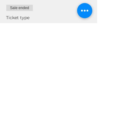
Sale ended
Ticket type
REWI NETWORK & CHILL
Price
$0.00
Share This Event
© 2026 by Real Estate Wealth Institute
Inc