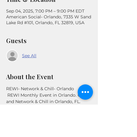
Sep 04, 2025, 7:00 PM – 9:00 PM EDT
American Social- Orlando, 7335 W Sand
Lake Rd #101, Orlando, FL 32819, USA
Guests
See All
About the Event
REWI- Network & Chill- Orlando
 REWI Monthly Event in Orlando. Come 
and Network & Chill in Orlando, FL. 
Connect with other Real Estate 
Investors in the Area .