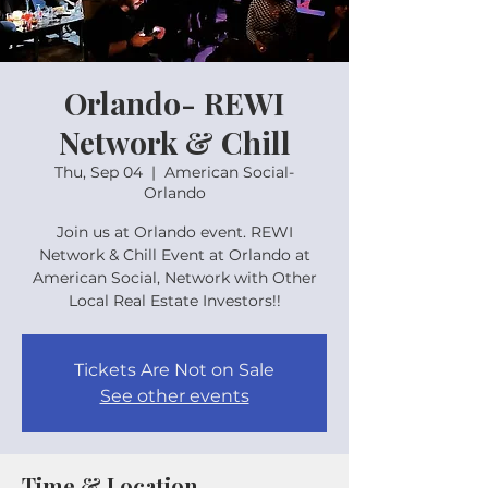
Orlando- REWI
Network & Chill
Thu, Sep 04
  |  
American Social-
Orlando
Join us at Orlando event. REWI
Network & Chill Event at Orlando at
American Social, Network with Other
Local Real Estate Investors!!
Tickets Are Not on Sale
See other events
Time & Location