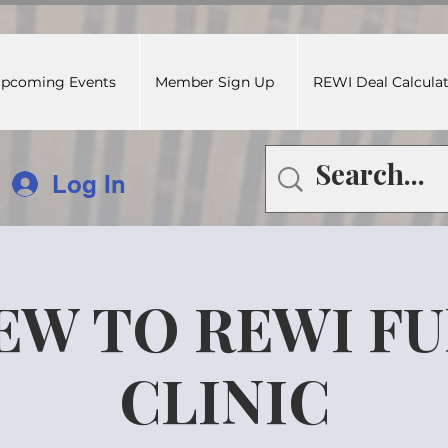
pcoming Events
Member Sign Up
REWI Deal Calcula
Log In
EW TO REWI F
CLINIC