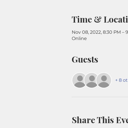
Time & Locat
Nov 08, 2022, 8:30 PM – 
Online
Guests
+ 8 o
Share This Ev