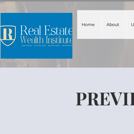
Home
About
U
PREVI