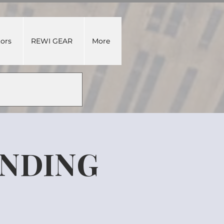
tors
REWI GEAR
More
UNDING