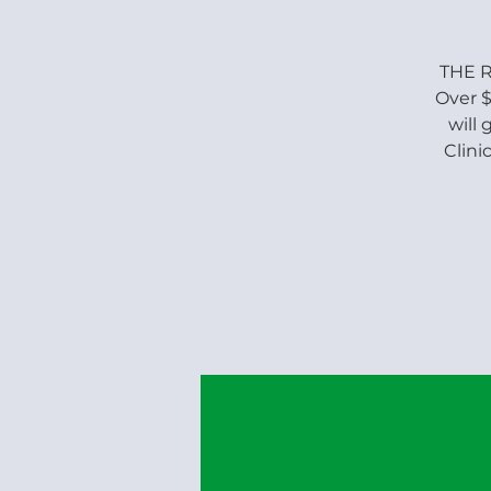
THE R
Over $
will
Clini