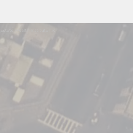
Estate Wealth Institute Inc