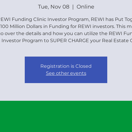
Tue, Nov 08
  |  
Online
EWI Funding Clinic Investor Program, REWI has Put To
100 Million Dollars in Funding for REWI investors. This 
 go over the details and how you can utilize the REWI Fu
c Investor Program to SUPER CHARGE your Real Estate G
Registration is Closed
See other events