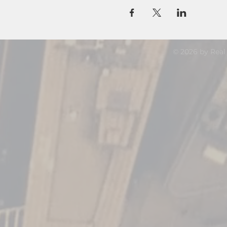
© 2026 by Real 