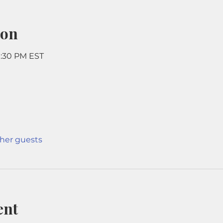
ion
9:30 PM EST
ther guests
ent