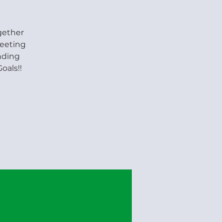
gether
meeting
nding
oals!!