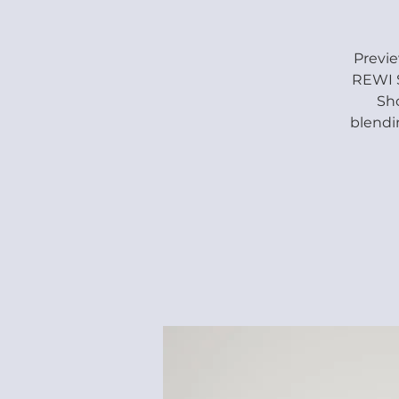
Previ
REWI S
Sho
blendi