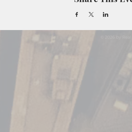
© 2026 by Real 