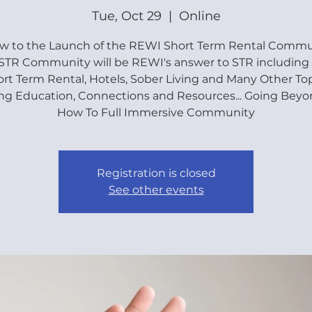
Tue, Oct 29
  |  
Online
ew to the Launch of the REWI Short Term Rental Commun
TR Community will be REWI's answer to STR including
rt Term Rental, Hotels, Sober Living and Many Other To
ng Education, Connections and Resources... Going Beyo
How To Full Immersive Community
Registration is closed
See other events