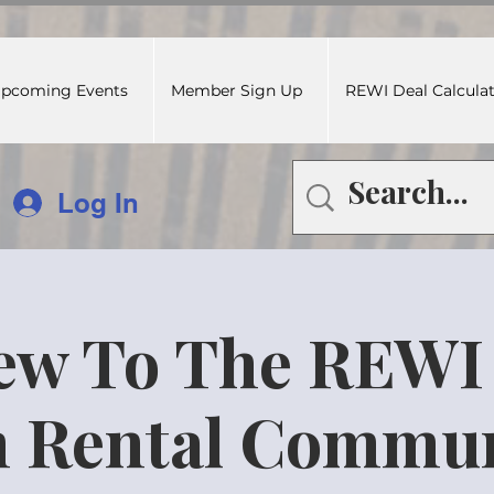
pcoming Events
Member Sign Up
REWI Deal Calcula
Log In
ew To The REWI
 Rental Commun