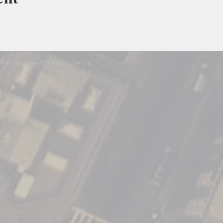
Estate Wealth Institute Inc