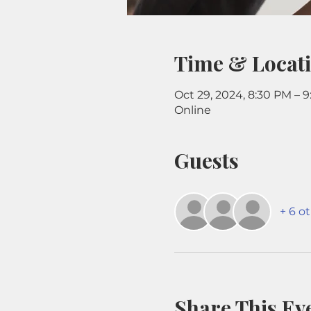
Time & Locat
Oct 29, 2024, 8:30 PM – 
Online
Guests
+ 6 o
Share This Ev