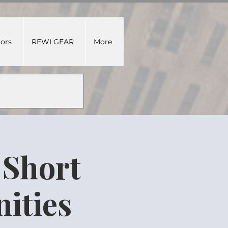
tors
REWI GEAR
More
 Short
ities