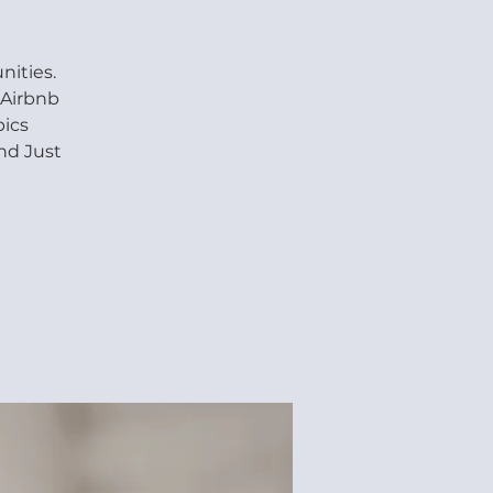
ities.
 Airbnb
pics
nd Just