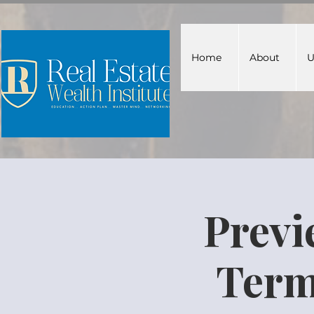
Home
About
U
Previ
Term