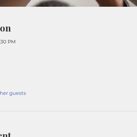
ion
9:30 PM
ther guests
ent