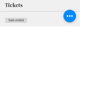
Tickets
Sale ended
Ticket type
RSVP
More info
Price
$0.00
Share This Event