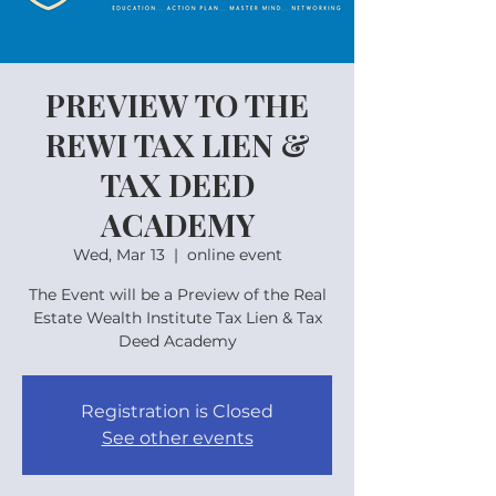
PREVIEW TO THE
REWI TAX LIEN &
TAX DEED
ACADEMY
Wed, Mar 13
  |  
online event
The Event will be a Preview of the Real
Estate Wealth Institute Tax Lien & Tax
Deed Academy
Registration is Closed
See other events