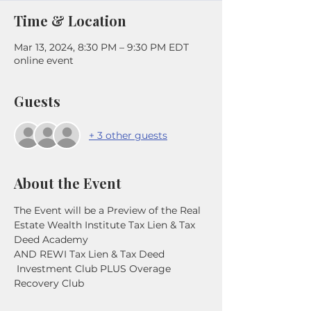
Time & Location
Mar 13, 2024, 8:30 PM – 9:30 PM EDT
online event
Guests
+ 3 other guests
About the Event
The Event will be a Preview of the Real 
Estate Wealth Institute Tax Lien & Tax 
Deed Academy
AND REWI Tax Lien & Tax Deed 
 Investment Club PLUS Overage 
Recovery Club