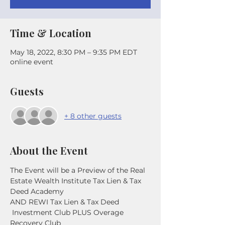
Time & Location
May 18, 2022, 8:30 PM – 9:35 PM EDT
online event
Guests
+ 8 other guests
About the Event
The Event will be a Preview of the Real 
Estate Wealth Institute Tax Lien & Tax 
Deed Academy
AND REWI Tax Lien & Tax Deed 
 Investment Club PLUS Overage 
Recovery Club