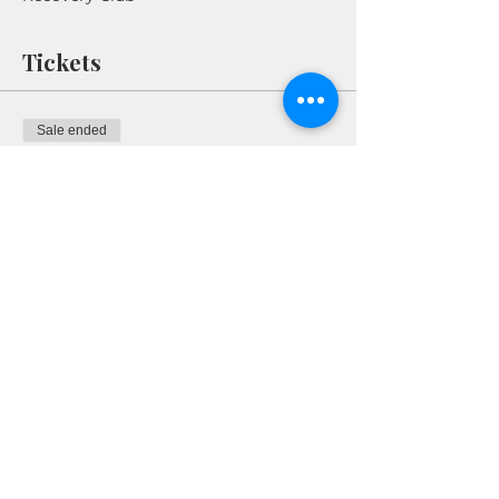
Tickets
Sale ended
Ticket type
RSVP
More info
Price
$0.00
Share This Event