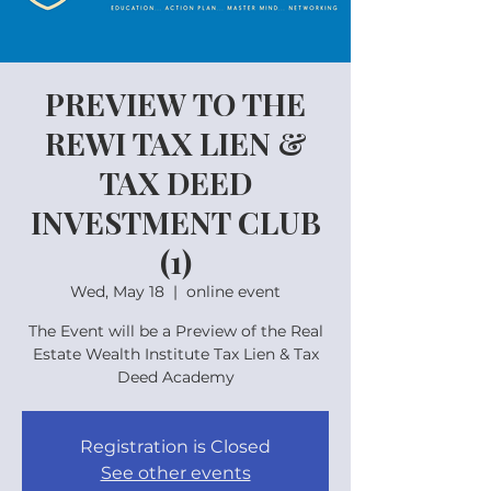
PREVIEW TO THE
REWI TAX LIEN &
TAX DEED
INVESTMENT CLUB
(1)
Wed, May 18
  |  
online event
The Event will be a Preview of the Real
Estate Wealth Institute Tax Lien & Tax
Deed Academy
Registration is Closed
See other events