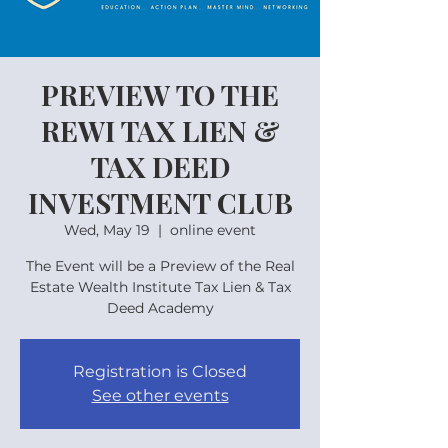
PREVIEW TO THE
REWI TAX LIEN &
TAX DEED
INVESTMENT CLUB
Wed, May 19
  |  
online event
The Event will be a Preview of the Real
Estate Wealth Institute Tax Lien & Tax
Deed Academy
Registration is Closed
See other events