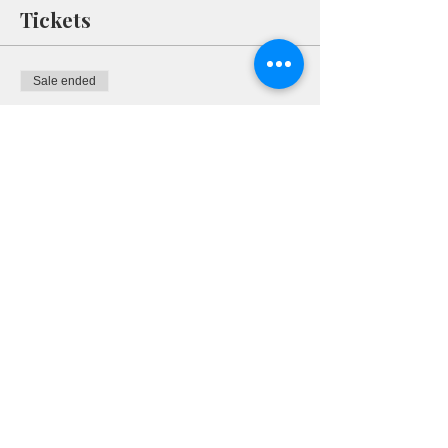
Tickets
Sale ended
Ticket type
RSVP
More info
Price
$0.00
Share This Event