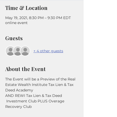
Time & Location
May 19, 2021, 8:30 PM – 9:30 PM EDT
online event
Guests
+ 4 other guests
About the Event
The Event will be a Preview of the Real 
Estate Wealth Institute Tax Lien & Tax 
Deed Academy
AND REWI Tax Lien & Tax Deed 
 Investment Club PLUS Overage 
Recovery Club