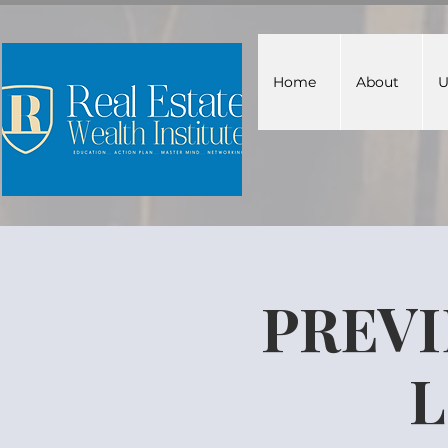
Home
About
U
PREVI
L