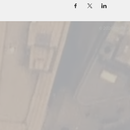
© 2026 by Real 