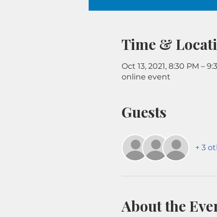
Time & Locat
Oct 13, 2021, 8:30 PM – 9
online event
Guests
+ 3 o
About the Eve