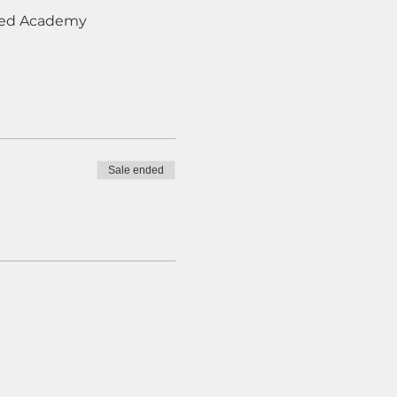
Deed Academy
Sale ended