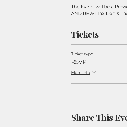
The Event will be a Prev
AND REWI Tax Lien & Ta
Tickets
Ticket type
RSVP
More info
Share This Ev