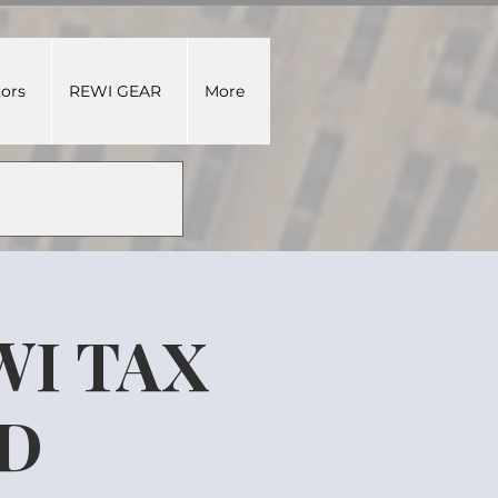
tors
REWI GEAR
More
WI TAX
ED