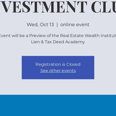
NVESTMENT CL
Wed, Oct 13
  |  
online event
vent will be a Preview of the Real Estate Wealth Institu
Lien & Tax Deed Academy
Registration is Closed
See other events