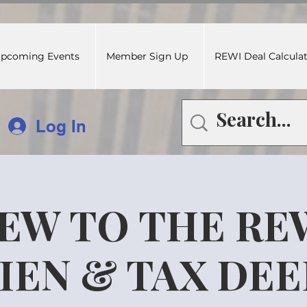
pcoming Events
Member Sign Up
REWI Deal Calcula
Log In
EW TO THE RE
IEN & TAX DE