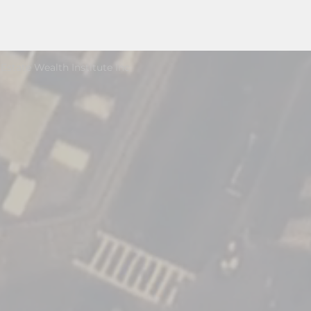
Estate Wealth Institute Inc