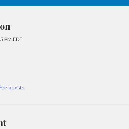
ion
:35 PM EDT
ther guests
nt