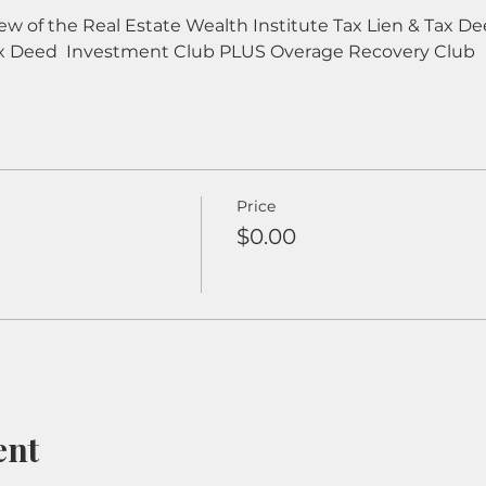
iew of the Real Estate Wealth Institute Tax Lien & Tax 
x Deed  Investment Club PLUS Overage Recovery Club
Price
$0.00
ent