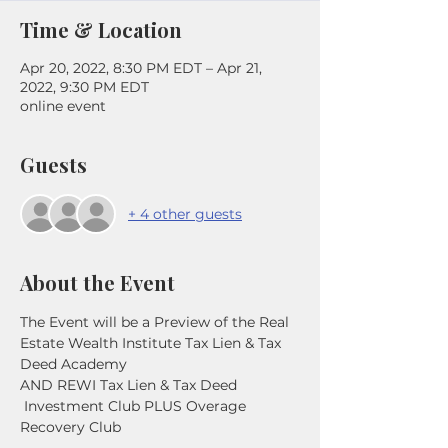
Time & Location
Apr 20, 2022, 8:30 PM EDT – Apr 21,
2022, 9:30 PM EDT
online event
Guests
+ 4 other guests
About the Event
The Event will be a Preview of the Real 
Estate Wealth Institute Tax Lien & Tax 
Deed Academy
AND REWI Tax Lien & Tax Deed 
 Investment Club PLUS Overage 
Recovery Club