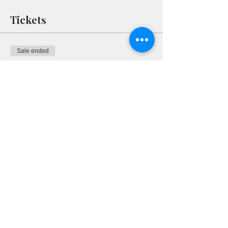
Tickets
Sale ended
Ticket type
RSVP
More info
Price
$0.00
Share This Event