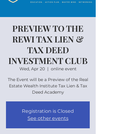
PREVIEW TO THE
REWI TAX LIEN &
TAX DEED
INVESTMENT CLUB
Wed, Apr 20
  |  
online event
The Event will be a Preview of the Real
Estate Wealth Institute Tax Lien & Tax
Deed Academy
Registration is Closed
See other events