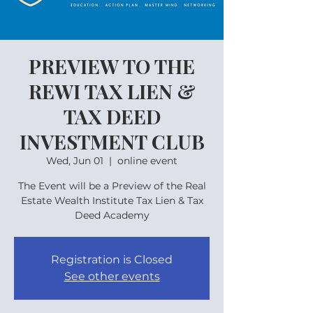
PREVIEW TO THE
REWI TAX LIEN &
TAX DEED
INVESTMENT CLUB
Wed, Jun 01
  |  
online event
The Event will be a Preview of the Real
Estate Wealth Institute Tax Lien & Tax
Deed Academy
Registration is Closed
See other events