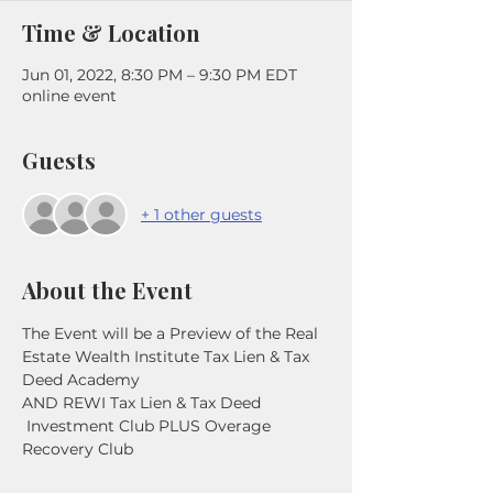
Time & Location
Jun 01, 2022, 8:30 PM – 9:30 PM EDT
online event
Guests
+ 1 other guests
About the Event
The Event will be a Preview of the Real 
Estate Wealth Institute Tax Lien & Tax 
Deed Academy
AND REWI Tax Lien & Tax Deed 
 Investment Club PLUS Overage 
Recovery Club