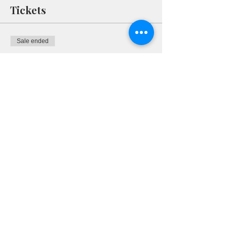
Tickets
Sale ended
Ticket type
RSVP
More info
Price
$0.00
Share This Event