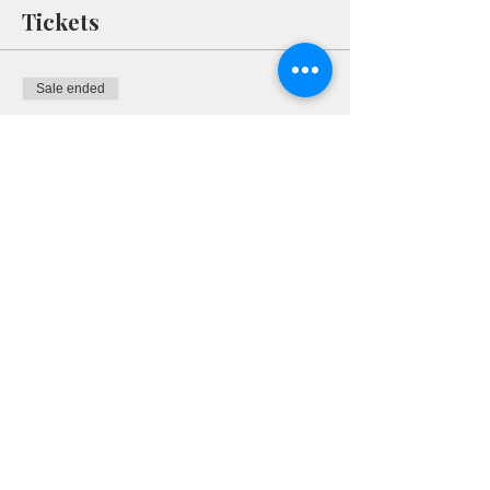
Tickets
Sale ended
Ticket type
RSVP
More info
Price
$0.00
Share This Event