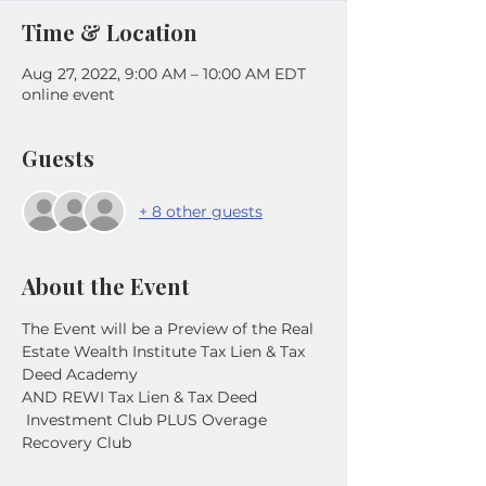
Time & Location
Aug 27, 2022, 9:00 AM – 10:00 AM EDT
online event
Guests
+ 8 other guests
About the Event
The Event will be a Preview of the Real 
Estate Wealth Institute Tax Lien & Tax 
Deed Academy
AND REWI Tax Lien & Tax Deed 
 Investment Club PLUS Overage 
Recovery Club