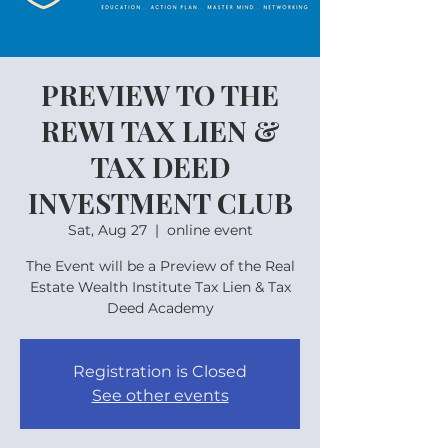
PREVIEW TO THE
REWI TAX LIEN &
TAX DEED
INVESTMENT CLUB
Sat, Aug 27
  |  
online event
The Event will be a Preview of the Real
Estate Wealth Institute Tax Lien & Tax
Deed Academy
Registration is Closed
See other events