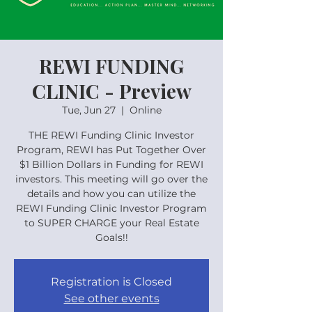
REWI FUNDING
CLINIC - Preview
Tue, Jun 27
  |  
Online
THE REWI Funding Clinic Investor
Program, REWI has Put Together Over
$1 Billion Dollars in Funding for REWI
investors. This meeting will go over the
details and how you can utilize the
REWI Funding Clinic Investor Program
to SUPER CHARGE your Real Estate
Goals!!
Registration is Closed
See other events