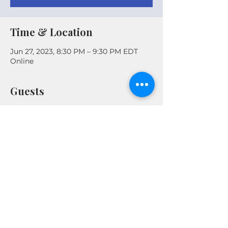
Time & Location
Jun 27, 2023, 8:30 PM – 9:30 PM EDT
Online
Guests
+ 2 other guests
Share This Event
© 2026 by Real Estate Wealth Institute
Inc