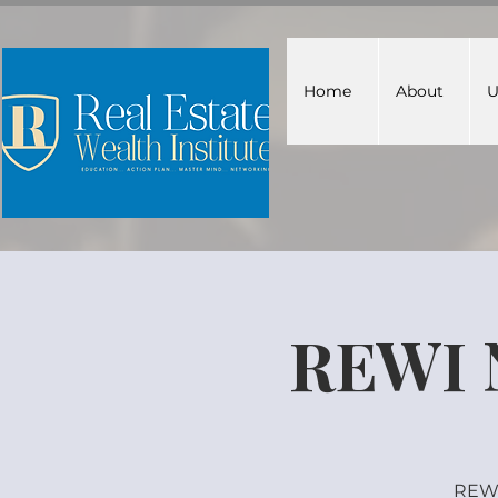
Home
About
U
REWI 
REWI