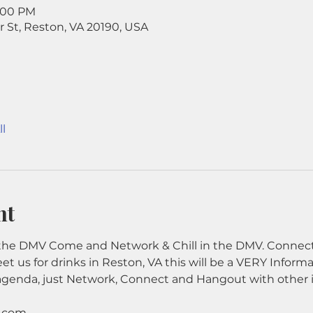
9:00 PM
r St, Reston, VA 20190, USA
l
nt
he DMV Come and Network & Chill in the DMV. Connect 
eet us for drinks in Reston, VA this will be a VERY Inform
agenda, just Network, Connect and Hangout with other 
e.com