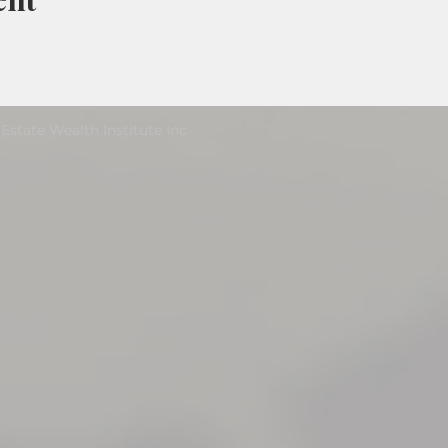
Estate Wealth Institute Inc