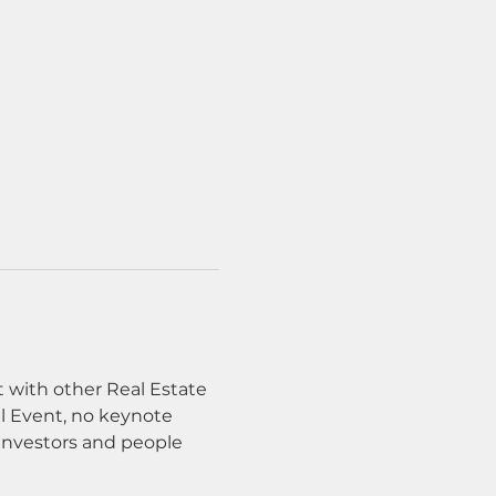
with other Real Estate 
al Event, no keynote 
investors and people 