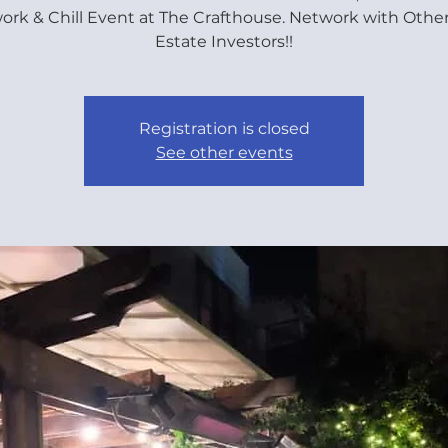
ork & Chill Event at The Crafthouse. Network with Other
Estate Investors!!
Registration is closed
See other events