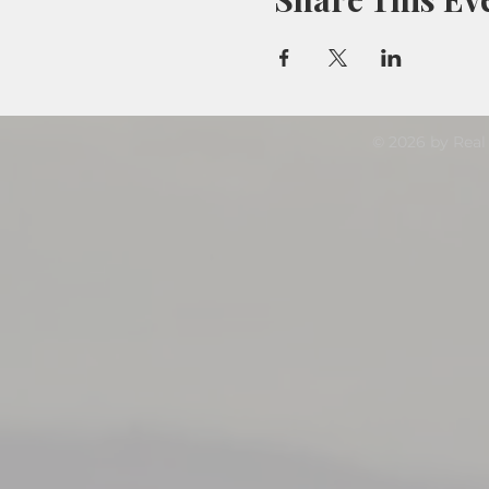
© 2026 by Real 