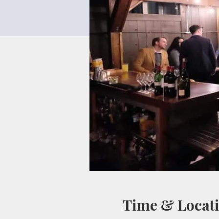
Time & Locat