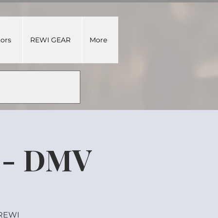
tors
REWI GEAR
More
 - DMV
 REWI