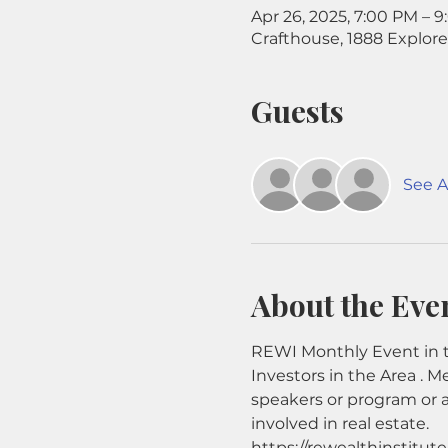
Apr 26, 2025, 7:00 PM – 
Crafthouse, 1888 Explore
Guests
See Al
About the Eve
REWI Monthly Event in t
Investors in the Area . M
speakers or program or 
involved in real estate.
https://rewealthinstitut