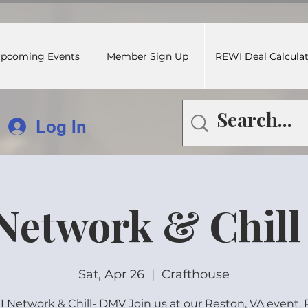
pcoming Events
Member Sign Up
REWI Deal Calcula
Log In
Network & Chill
Sat, Apr 26
  |  
Crafthouse
 Network & Chill- DMV Join us at our Reston, VA event.