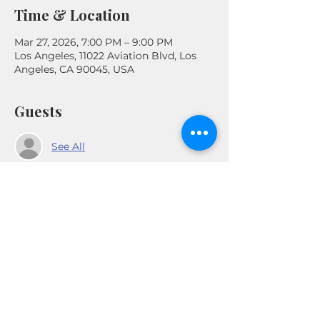
Time & Location
Mar 27, 2026, 7:00 PM – 9:00 PM
Los Angeles, 11022 Aviation Blvd, Los
Angeles, CA 90045, USA
Guests
See All
Share This Event