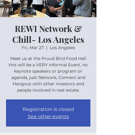
REWI Network &
Chill- Los Angeles
Fri, Mar 27
  |  
Los Angeles
Meet us at the Proud Bird Food Hall
this will be a VERY Informal Event, no
keynote speakers or program or
agenda, just Network, Connect and
Hangout with other investors and
people involved in real estate.
Registration is closed
See other events