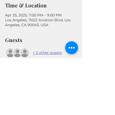
Time & Location
Apr 25, 2025, 7:00 PM – 9:00 PM
Los Angeles, 11022 Aviation Blvd, Los
Angeles, CA 90045, USA
Guests
+ 2 other guests
Share This Event