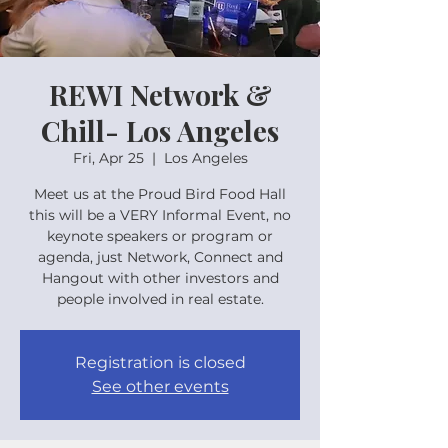
REWI Network &
Chill- Los Angeles
Fri, Apr 25
  |  
Los Angeles
Meet us at the Proud Bird Food Hall
this will be a VERY Informal Event, no
keynote speakers or program or
agenda, just Network, Connect and
Hangout with other investors and
people involved in real estate.
Registration is closed
See other events