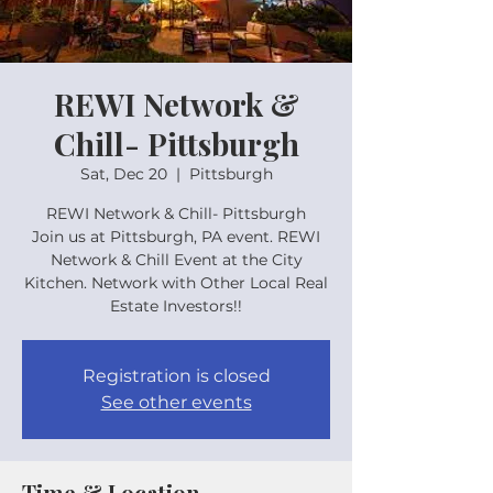
REWI Network &
Chill- Pittsburgh
Sat, Dec 20
  |  
Pittsburgh
REWI Network & Chill- Pittsburgh
Join us at Pittsburgh, PA event. REWI
Network & Chill Event at the City
Kitchen. Network with Other Local Real
Estate Investors!!
Registration is closed
See other events
Time & Location