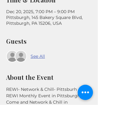
Dec 20, 2025, 7:00 PM – 9:00 PM
Pittsburgh, 145 Bakery Square Blvd,
Pittsburgh, PA 15206, USA
Guests
See All
About the Event
REWI- Network & Chill- Pittsburh
REWI Monthly Event in Pittsburgh. 
Come and Network & Chill in 
Pittsburgh, PA. Connect with other 
Real Estate Investors in the Area .