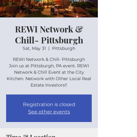
REWI Network &
Chill- Pittsburgh
Sat, May 31
  |  
Pittsburgh
REWI Network & Chill- Pittsburgh
Join us at Pittsburgh, PA event. REWI
Network & Chill Event at the City
Kitchen. Network with Other Local Real
Estate Investors!!
Registration is closed
See other events
Time & Location