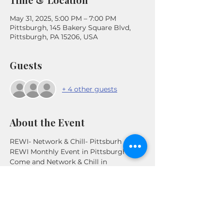
May 31, 2025, 5:00 PM – 7:00 PM
Pittsburgh, 145 Bakery Square Blvd,
Pittsburgh, PA 15206, USA
Guests
+ 4 other guests
About the Event
REWI- Network & Chill- Pittsburh
REWI Monthly Event in Pittsburgh. 
Come and Network & Chill in 
Pittsburgh, PA. Connect with other 
Real Estate Investors in the Area .