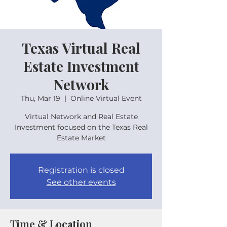
Texas Virtual Real
Estate Investment
Network
Thu, Mar 19
  |  
Online Virtual Event
Virtual Network and Real Estate
Investment focused on the Texas Real
Estate Market
Registration is closed
See other events
Time & Location