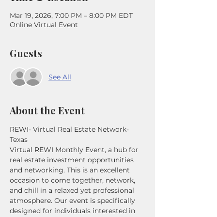
Mar 19, 2026, 7:00 PM – 8:00 PM EDT
Online Virtual Event
Guests
See All
About the Event
REWI- Virtual Real Estate Network- 
Texas 
Virtual REWI Monthly Event, a hub for 
real estate investment opportunities 
and networking. This is an excellent 
occasion to come together, network, 
and chill in a relaxed yet professional 
atmosphere. Our event is specifically 
designed for individuals interested in 