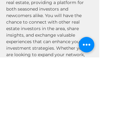
real estate, providing a platform for 
both seasoned investors and 
newcomers alike. You will have the 
chance to connect with other real 
estate investors in the area, share 
insights, and exchange valuable 
experiences that can enhance your 
investment strategies. Whether you 
are looking to expand your network, 
discover new investment 
opportunities, or simply enjoy the 
company of like-minded individuals, 
this event is not to be missed. Engage 
in stimulating conversations, gain 
inspiration, and build relationships that 
could lead to future collaborations. 
Mark your calendars and prepare for an 
enriching experience in the Texas real 
estate community!
Share This Event