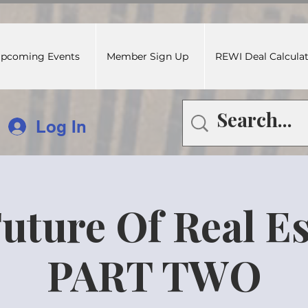
pcoming Events
Member Sign Up
REWI Deal Calcula
Log In
uture Of Real Es
PART TWO