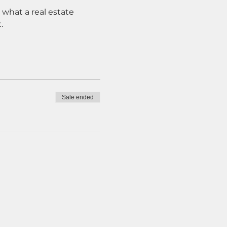
what a real estate 
. 
Sale ended