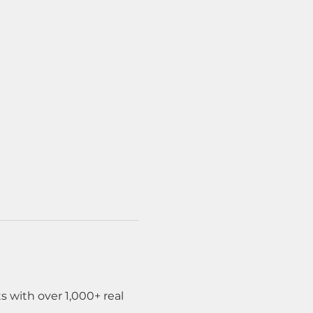
 with over 1,000+ real 