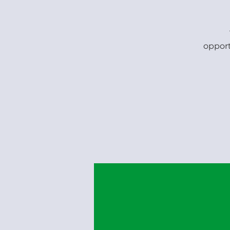
opport