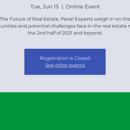
Tue, Jun 15
  |  
Online Event
The Future of Real Estate, Panel Experts weigh in on th
unities and potential challenges face in the real estate
the 2nd half of 2021 and beyond.
Registration is Closed
See other events