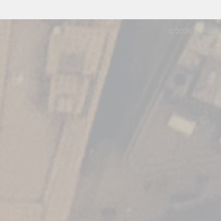
© 2026 by Real 