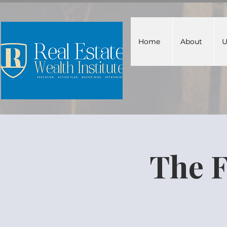
Home
About
U
The F