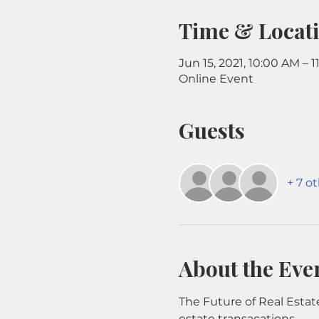
Time & Locat
Jun 15, 2021, 10:00 AM – 
Online Event
Guests
+ 7 o
About the Eve
The Future of Real Estate
estate transacations.