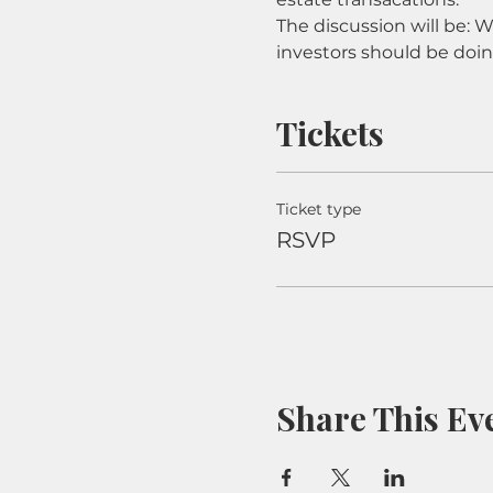
The discussion will be: 
investors should be doi
Tickets
Ticket type
RSVP
Share This Ev