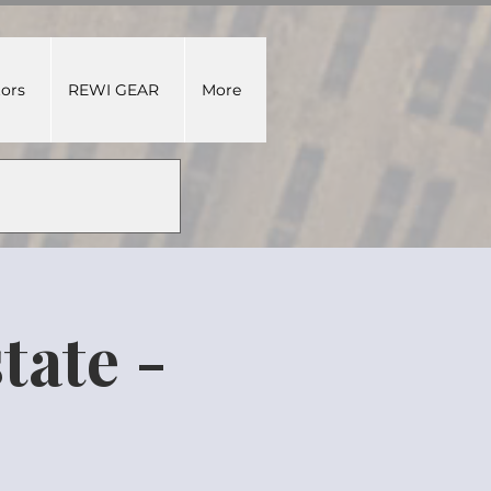
tors
REWI GEAR
More
tate -