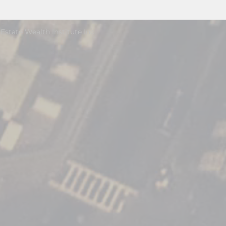
Estate Wealth Institute Inc