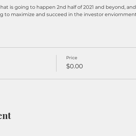
What is going to happen 2nd half of 2021 and beyond, and 
ng to maximize and succeed in the investor enviornment
Price
$0.00
ent