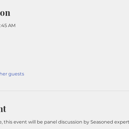
ion
11:45 AM
ther guests
nt
, this event will be panel discussion by Seasoned experts