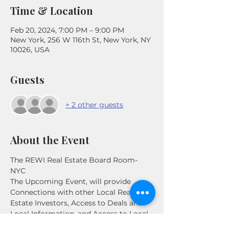
Time & Location
Feb 20, 2024, 7:00 PM – 9:00 PM
New York, 256 W 116th St, New York, NY
10026, USA
Guests
+ 2 other guests
About the Event
The REWI Real Estate Board Room- 
NYC

The Upcoming Event, will provide 
Connections with other Local Real 
Estate Investors, Access to Deals and 
Local Information, and Access to Local 
Experts. This meeting will be focused 