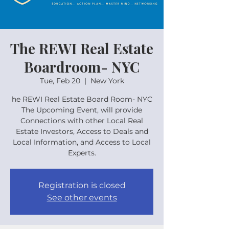
The REWI Real Estate
Boardroom- NYC
Tue, Feb 20
  |  
New York
he REWI Real Estate Board Room- NYC
The Upcoming Event, will provide
Connections with other Local Real
Estate Investors, Access to Deals and
Local Information, and Access to Local
Experts.
Registration is closed
See other events