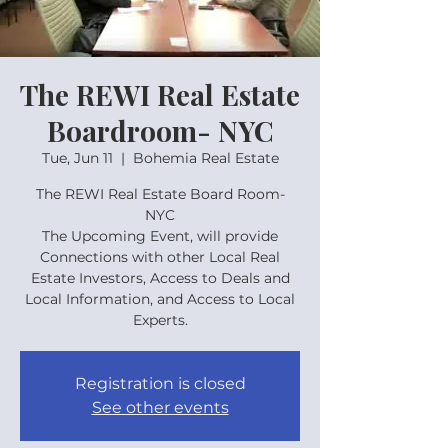
The REWI Real Estate
Boardroom- NYC
Tue, Jun 11
  |  
Bohemia Real Estate
The REWI Real Estate Board Room-
NYC
The Upcoming Event, will provide
Connections with other Local Real
Estate Investors, Access to Deals and
Local Information, and Access to Local
Experts.
Registration is closed
See other events