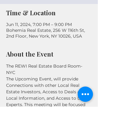
Time & Location
Jun 11, 2024, 7:00 PM – 9:00 PM
Bohemia Real Estate, 256 W 116th St,
2nd Floor, New York, NY 10026, USA
About the Event
The REWI Real Estate Board Room- 
NYC

The Upcoming Event, will provide 
Connections with other Local Real 
Estate Investors, Access to Deals and 
Local Information, and Access to Local 
Experts. This meeting will be focused 
on the NYC and Metro Area all levels of 
investors are welcome!