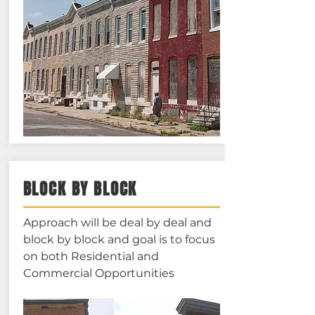
BLOCK BY BLOCK
Approach will be deal by deal and
block by block and goal is to focus
on both Residential and
Commercial Opportunities