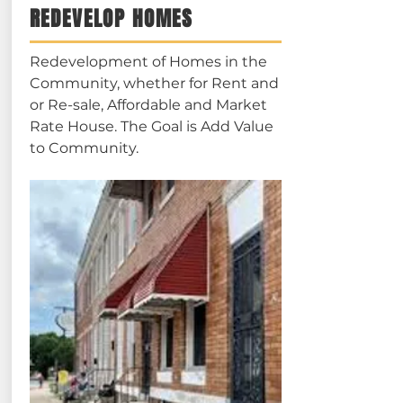
REDEVELOP HOMES
Redevelopment of Homes in the
Community, whether for Rent and
or Re-sale, Affordable and Market
Rate House. The Goal is Add Value
to Community.