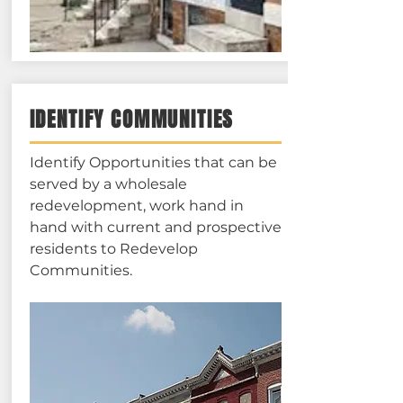
IDENTIFY COMMUNITIES
Identify Opportunities that can be
served by a wholesale
redevelopment, work hand in
hand with current and prospective
residents to Redevelop
Communities.