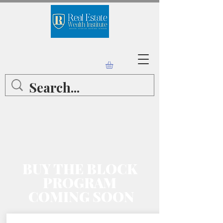
BUY THE BLOCK
PROGRAM
COMING SOON