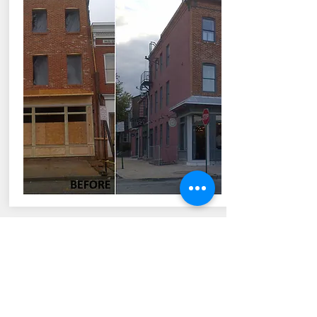
TRANSFORM COMMUNITIES
The Goal is to Profit but focus is to
ultimately enhance the lives of