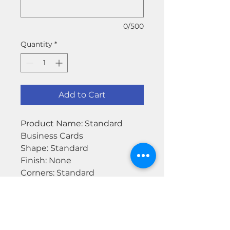
0/500
Quantity
*
Add to Cart
Product Name: Standard
Business Cards
Shape: Standard
Finish: None
Corners: Standard
Backside: Blank
Paper Stock: Matte
Paper Thickness: Standard
Orientation: Horizontal