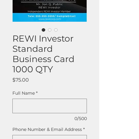
REWI Investor
Standard
Business Card
1000 QTY
Price
$75.00
Full Name
*
0/500
Phone Number & Email Address
*