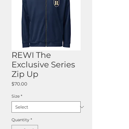
REWI The
Exclusive Series
Zip Up
Price
$70.00
Size
*
Quantity
*