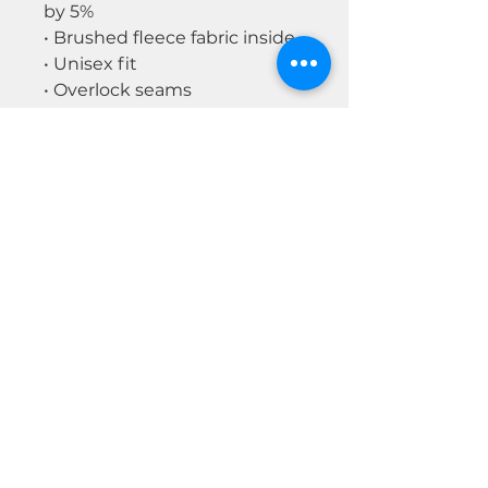
by 5%
• Brushed fleece fabric inside
• Unisex fit
• Overlock seams
• Sturdy neck tape
• Silver YKK zipper
• 2 self-fabric pockets
Disclaimer: In areas where the
fabric is double-layered (like
pockets), details from the
inner fabric layer may subtly
show through, especially with
lighter designs.