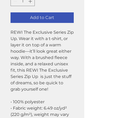
Add to Cart
REWI The Exclusive Series Zip
Up. Wear it with a t-shirt, or
layer it on top of a warm
hoodie—it’ll look great either
way. With a brushed fleece
inside, and a relaxed unisex
fit, this REWI The Exclusive
Series Zip Up is just the stuff
of dreams, so be quick to
grab yourself one!
• 100% polyester
• Fabric weight: 6.49 oz/yd²
(220 g/m²), weight may vary