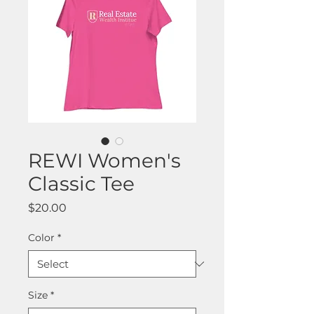
REWI Women's
Classic Tee
Price
$20.00
Color
*
Size
*