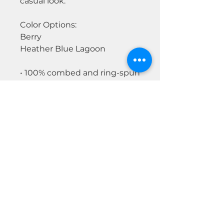
casual look.
Color Options:
Berry
Heather Blue Lagoon
• 100% combed and ring-spun
cotton
• Athletic heather is 90%
cotton, 10% polyester
• Other heather colors are 52%
cotton, 48% polyester
• Fabric weight: 4.2 oz/y² (142
g/m²)
• Relaxed fit
• Pre-shrunk fabric
• Side-seamed construction
• Crew neck