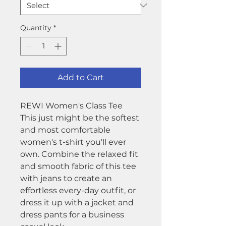
Quantity
*
Add to Cart
REWI Women's Class Tee
This just might be the softest
and most comfortable
women's t-shirt you'll ever
own. Combine the relaxed fit
and smooth fabric of this tee
with jeans to create an
effortless every-day outfit, or
dress it up with a jacket and
dress pants for a business