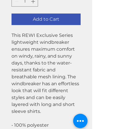
Add to Cart
This REWI Exclusive Series
lightweight windbreaker
ensures maximum comfort
on windy, rainy, and sunny
days, thanks to the water-
resistant fabric and
breathable mesh lining. The
windbreaker has an effortless
look that will fit different
styles and can be easily
layered with long and short
sleeve shirts.
• 100% polyester