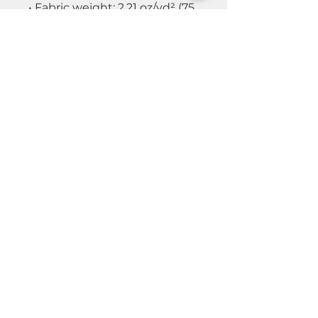
• Fabric weight: 2.21 oz/yd² (75
g/m²)
• Lightweight, water-resistant
fabric
• Breathable mesh lining,
reduces static
• Regular fit
• Elastic cuffs
• Hood and side pockets
• Zippable front
© 2026 by Real Estate Wealth Institute
Inc