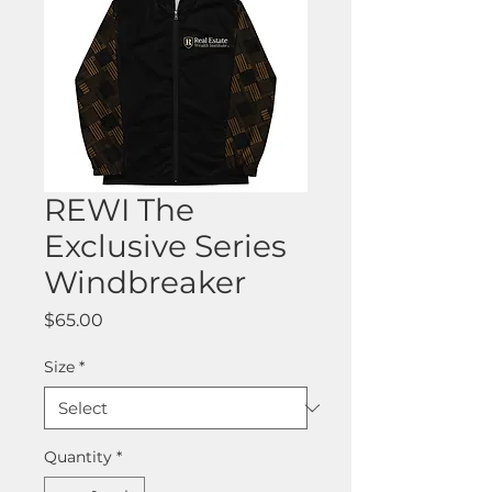
REWI The
Exclusive Series
Windbreaker
Price
$65.00
Size
*
Quantity
*