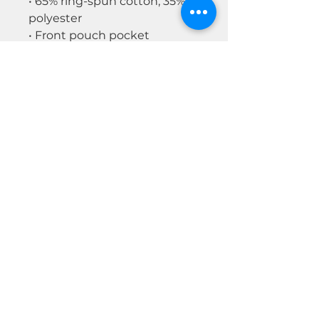
• 65% ring-spun cotton, 35%
polyester
• Front pouch pocket
• Self-fabric patch on the back
• Matching flat drawstrings
• 3-panel hood
Disclaimer: This hoodie runs
small. For the perfect fit, we
recommend ordering one
size larger than your usual
size.
© 2026 by Real Estate Wealth Institute
Inc