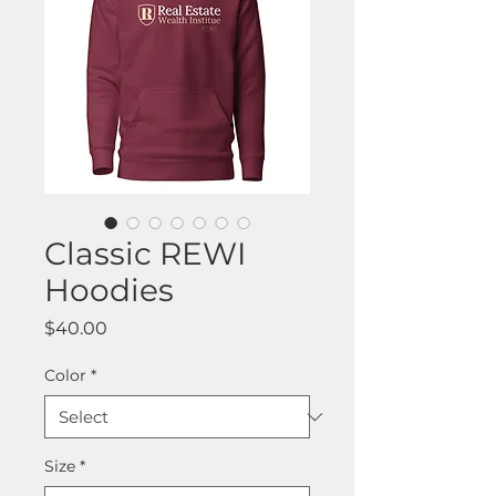
Classic REWI
Hoodies
Price
$40.00
Color
*
Size
*