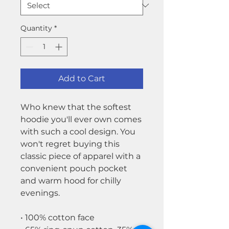
Quantity
*
Add to Cart
Who knew that the softest
hoodie you'll ever own comes
with such a cool design. You
won't regret buying this
classic piece of apparel with a
convenient pouch pocket
and warm hood for chilly
evenings.
• 100% cotton face