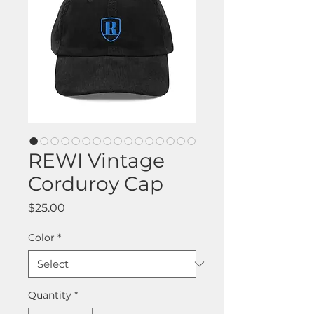
REWI Vintage
Corduroy Cap
Price
$25.00
Color
*
Quantity
*