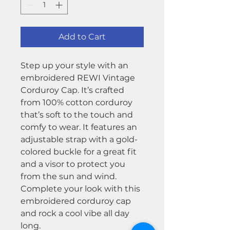
Add to Cart
Step up your style with an
embroidered REWI Vintage
Corduroy Cap. It’s crafted
from 100% cotton corduroy
that’s soft to the touch and
comfy to wear. It features an
adjustable strap with a gold-
colored buckle for a great fit
and a visor to protect you
from the sun and wind.
Complete your look with this
embroidered corduroy cap
and rock a cool vibe all day
long.