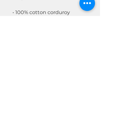
• 100% cotton corduroy
• Unstructured, 6-panel, low-
profile
• Cotton twill sweatband and
taping
• 6 embroidered eyelets
• Adjustable strap with a gold-
colored metal buckle
• Head circumference: 20″–22″
(50.8 cm–56 cm)
© 2026 by Real Estate Wealth Institute
Inc