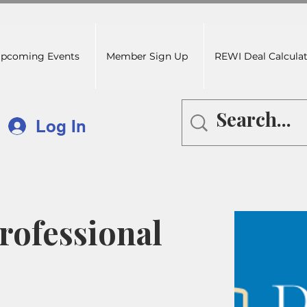
pcoming Events
Member Sign Up
REWI Deal Calcula
Log In
ofessional