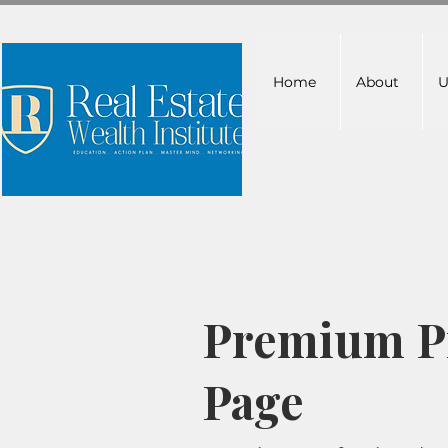
Home
About
U
Premium Pr
Page