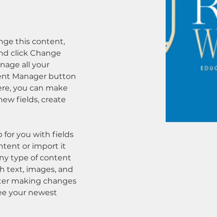
ange this content, 
nd click Change 
age all your 
tent Manager button 
Here, you can make 
ew fields, create 
p for you with fields 
tent or import it 
any type of content 
ch text, images, and 
after making changes 
 see your newest 