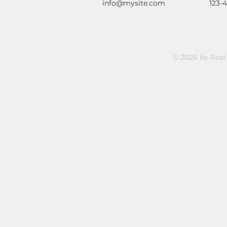
info@mysite.com
123-
© 2026 by Real 