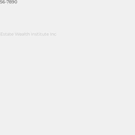
456-7890
Estate Wealth Institute Inc