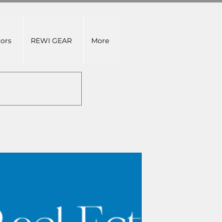
tors
REWI GEAR
More