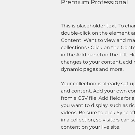
Premium Professional
This is placeholder text. To ch
double-click on the element a
Content. Want to view and man
collections? Click on the Con
in the Add panel on the left. 
changes to your content, add n
dynamic pages and more.
Your collection is already set u
and content. Add your own con
from a CSV file. Add fields for 
you want to display, such as ri
videos. Be sure to click Sync 
in a collection, so visitors can
content on your live site. 